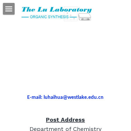
HOME
About PI
Publications
The Group
Lab Tour
Links
E-mail: luhaihua@westlake.edu.cn
Contact
Post Address
Department of Chemistry