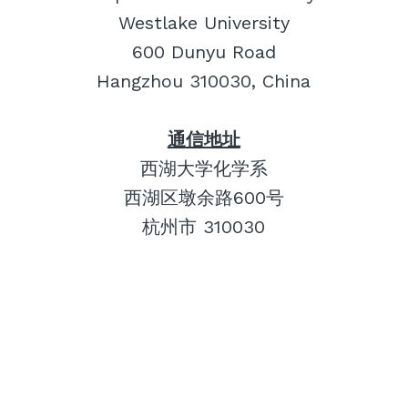
Westlake University
600 Dunyu Road
Hangzhou 310030, China
通信地址
西湖大学化学系
西湖区墩余路600号
杭州市 310030